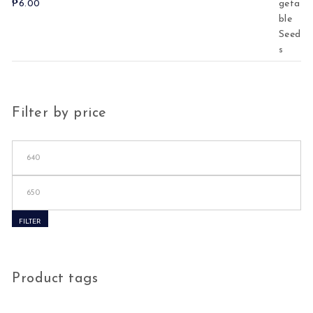
₱
6.00
Filter by price
Min price
Max price
FILTER
Product tags