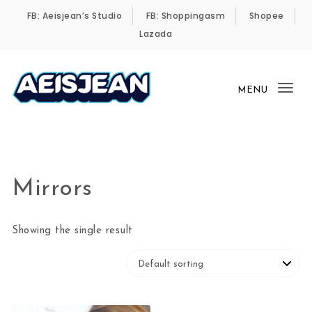
Skip to content
FB: Aeisjean’s Studio
FB: Shoppingasm
Shopee
Lazada
MENU
Tog
Aeisjean’s Online Shop
nav
Mirrors
Showing the single result