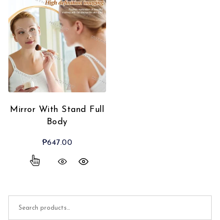
Mirror With Stand Full
Body
₱
647.00
Search for: