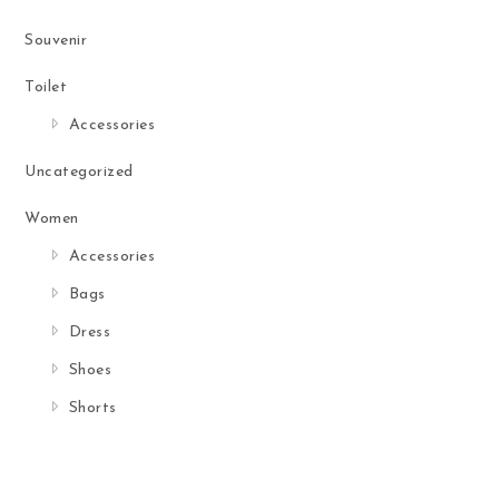
Souvenir
Toilet
Accessories
Uncategorized
Women
Accessories
Bags
Dress
Shoes
Shorts