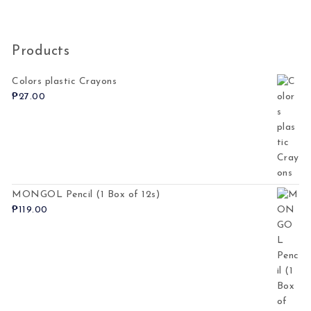
Products
Colors plastic Crayons
₱
27.00
MONGOL Pencil (1 Box of 12s)
₱
119.00