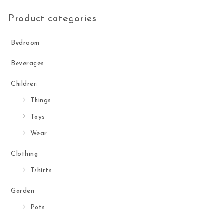
Product categories
Bedroom
Beverages
Children
Things
Toys
Wear
Clothing
Tshirts
Garden
Pots