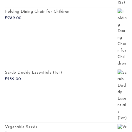
Folding Dining Chair for Children
₱
789.00
Scrub Daddy Essentials (1ct)
₱
139.00
Vegetable Seeds