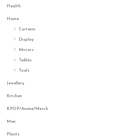
Health
Home
Curtains
Display
Mirrors
Tables
Tools
Jewellery
Kitchen
KPOP/Anime/Merch
Men
Plants